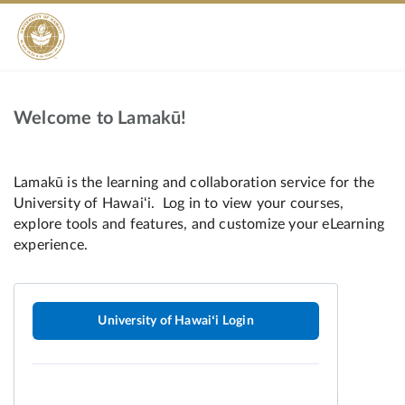
Welcome to Lamakū!
University of Hawaiʻi Login