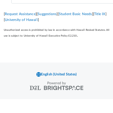
Powered by