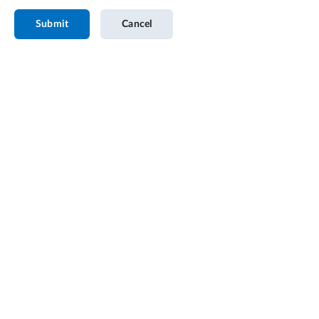
Submit
Cancel