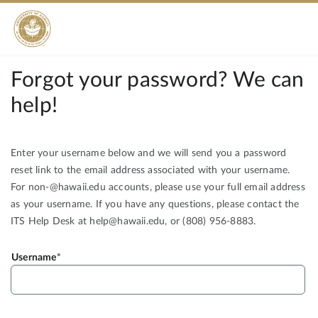
Forgot your password? We can
help!
Enter your username below and we will send you a password
reset link to the email address associated with your username.
For non-@hawaii.edu accounts, please use your full email address
as your username. If you have any questions, please contact the
ITS Help Desk at help@hawaii.edu, or (808) 956-8883.
Username